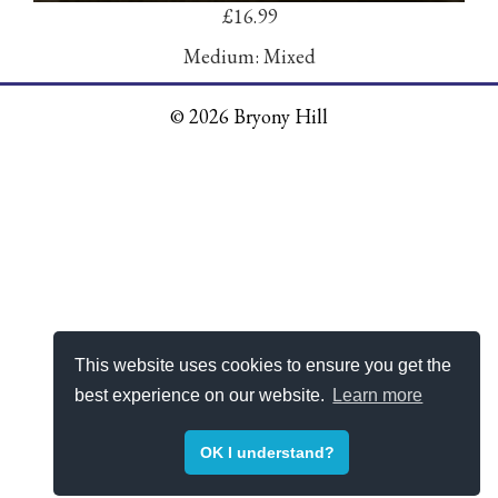
£16.99
Medium: Mixed
© 2026 Bryony Hill
This website uses cookies to ensure you get the
best experience on our website.
Learn more
OK I understand?