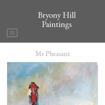
Bryony Hill
Paintings
Toggle
navigation
Mr Pheasant