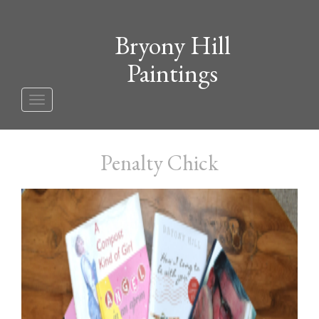
Bryony Hill
Paintings
Toggle
navigation
Penalty Chick