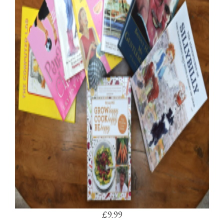
£9.99